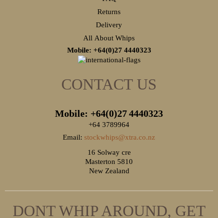
Returns
Delivery
All About Whips
Mobile: +64(0)27
4440323
CONTACT US
Mobile: +64(0)27
4440323
+64 3789964
Email:
stockwhips@xtra.co.nz
16 Solway cre
Masterton 5810
New Zealand
DONT WHIP AROUND, GET