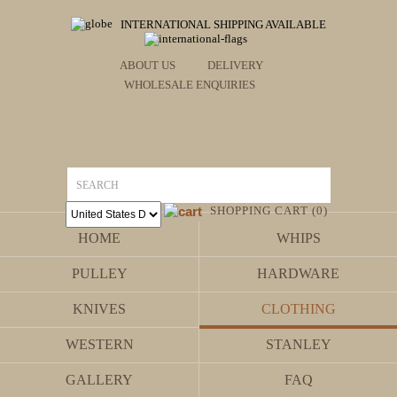
INTERNATIONAL SHIPPING AVAILABLE
ABOUT US
DELIVERY
WHOLESALE ENQUIRIES
SHOPPING CART (0)
HOME
WHIPS
PULLEY
HARDWARE
KNIVES
CLOTHING
WESTERN
STANLEY
GALLERY
FAQ