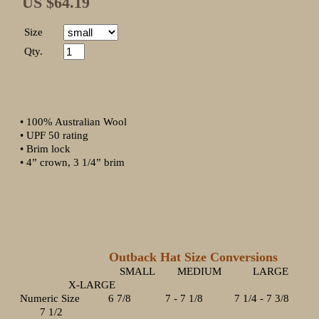
US $64.19
Size
Qty.
• 100% Australian Wool
• UPF 50 rating
• Brim lock
• 4” crown, 3 1/4” brim
Outback Hat Size Conversions
SMALL MEDIUM LARGE
X-LARGE
Numeric Size 6 7/8 7 - 7 1/8 7 1/4 - 7 3/8
7 1/2