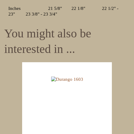
Inches 21 5/8" 22 1/8" 22 1/2" -
23" 23 3/8" - 23 3/4"
You might also be
interested in ...