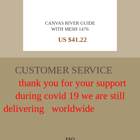
CANVAS RIVER GUIDE
WITH MESH 1476
US $41.22
CUSTOMER SERVICE
thank you for your support
during covid 19 we are still
delivering worldwide
FAQ