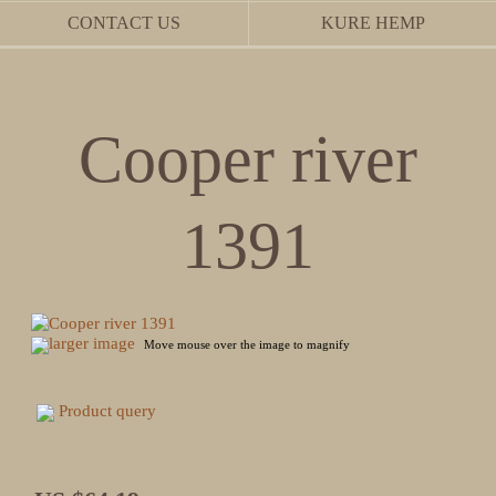
CONTACT US
KURE HEMP
Cooper river
1391
larger image
Move mouse over the image to magnify
Product query