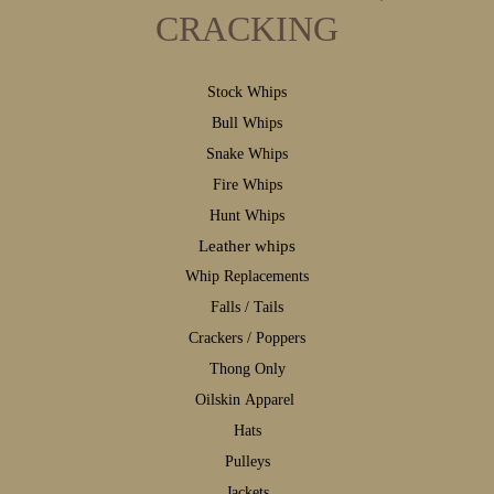
CRACKING
S
tock Whips
B
ull Whips
S
nake Whips
F
ire Whips
H
unt Whips
Leather whips
W
hip Replacements
F
alls / Tails
C
rackers / Poppers
T
hong Only
Oilskin Apparel
H
ats
P
ulleys
J
ackets