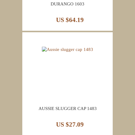
DURANGO 1603
US $64.19
AUSSIE SLUGGER CAP 1483
US $27.09