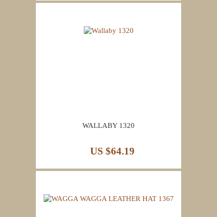
WALLABY 1320
US $64.19