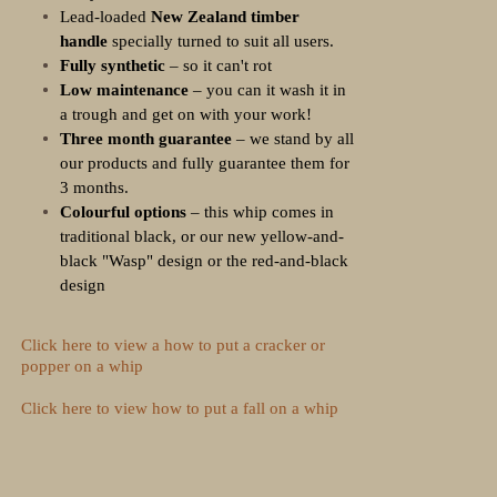
Lead-loaded
New Zealand timber
handle
specially turned to suit all users.
Fully synthetic
– so it can't rot
Low maintenance
– you can it wash it in
a trough and get on with your work!
Three month guarantee
– we stand by all
our products and fully guarantee them for
3 months.
Colourful options
– this whip comes in
traditional black, or our new yellow-and-
black "Wasp" design or the red-and-black
design
Click here to view a how to put a cracker or
popper on a whip
Click here to view how to put a fall on a whip