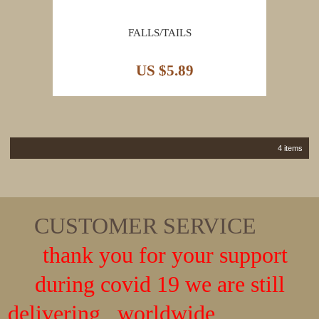
FALLS/TAILS
US $5.89
4 items
CUSTOMER SERVICE
thank you for your support
during covid 19 we are still
delivering worldwide