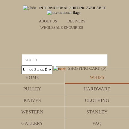
INTERNATIONAL SHIPPING AVAILABLE
ABOUT US
DELIVERY
WHOLESALE ENQUIRIES
SHOPPING CART (0)
HOME
WHIPS
PULLEY
HARDWARE
KNIVES
CLOTHING
WESTERN
STANLEY
GALLERY
FAQ