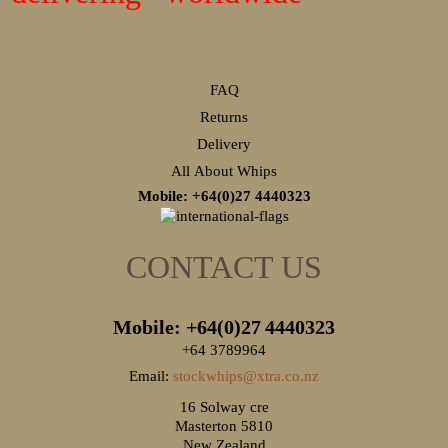
FAQ
Returns
Delivery
All About Whips
Mobile: +64(0)27
4440323
CONTACT US
Mobile: +64(0)27
4440323
+64 3789964
Email:
stockwhips@xtra.co.nz
16 Solway cre
Masterton 5810
New Zealand