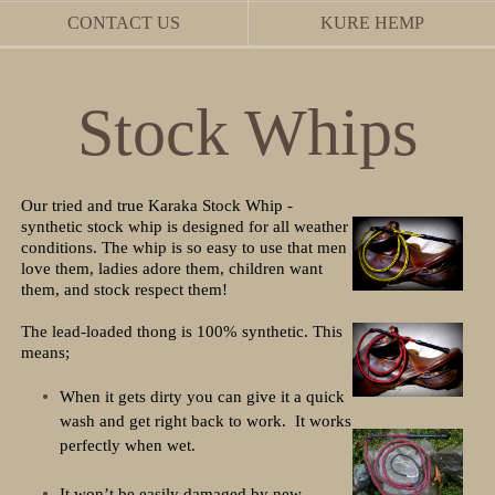
CONTACT US
KURE HEMP
Stock Whips
Our tried and true Karaka Stock Whip -
synthetic stock whip is designed for all weather
conditions. The whip is so easy to use that men
love them, ladies adore them, children want
them, and stock respect them!
The lead-loaded thong is 100% synthetic. This
means;
When it gets dirty you can give it a quick
wash and get right back to work. It works
perfectly when wet.
It won’t be easily damaged by new