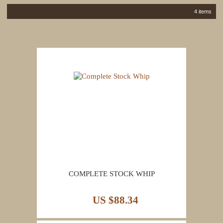
4 items
COMPLETE STOCK WHIP
US $88.34