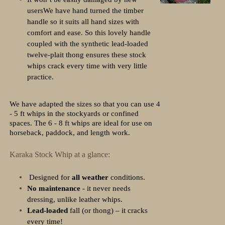
usersWe have hand turned the timber
handle so it suits all hand sizes with
comfort and ease. So this lovely handle
coupled with the synthetic lead-loaded
twelve-plait thong ensures these stock
whips crack every time with very little
practice.
We have adapted the sizes so that you can use 4
- 5 ft whips in the stockyards or confined
spaces. The 6 - 8 ft whips are ideal for use on
horseback, paddock, and length work.
Karaka Stock Whip at a glance:
Designed for
all weather
conditions.
No maintenance
- it never needs
dressing, unlike leather whips.
Lead-loaded
fall (or thong) – it cracks
every time!