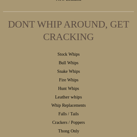
DONT WHIP AROUND, GET
CRACKING
S
tock Whips
B
ull Whips
S
nake Whips
F
ire Whips
H
unt Whips
Leather whips
W
hip Replacements
F
alls / Tails
C
rackers / Poppers
T
hong Only