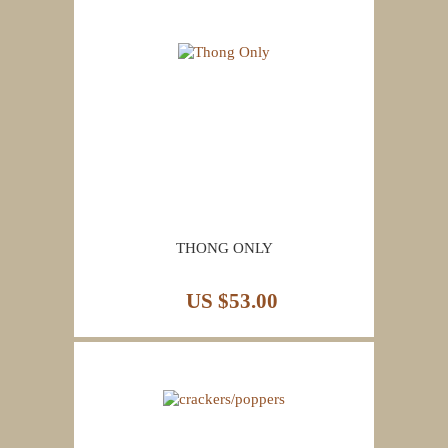
THONG ONLY
US $53.00