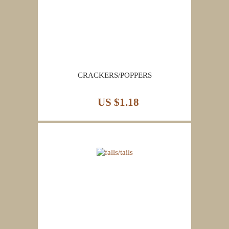
CRACKERS/POPPERS
US $1.18