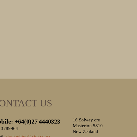
ONTACT US
16 Solway cre
bile: +64(0)27
4440323
Masterton 5810
 3789964
New Zealand
il:
stockwhips@xtra.co.nz