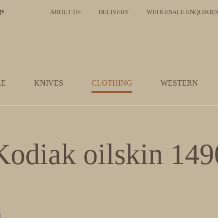
ABOUT US
DELIVERY
WHOLESALE ENQUIRIE
RE
KNIVES
CLOTHING
WESTERN
Kodiak oilskin 149