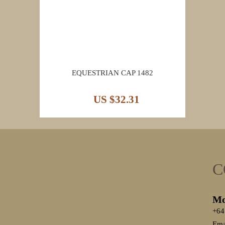
EQUESTRIAN CAP 1482
US $32.31
C
Mo
+64
Ema