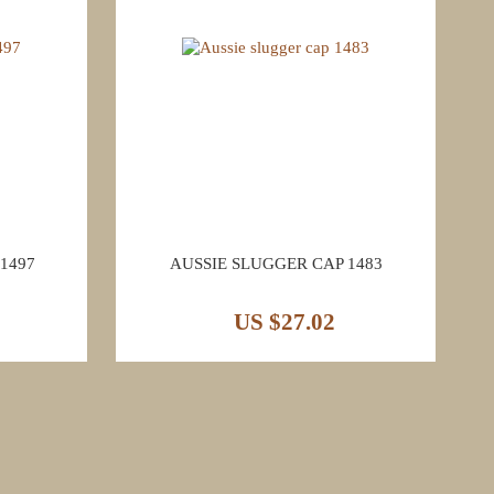
1497
AUSSIE SLUGGER CAP 1483
US $27.02