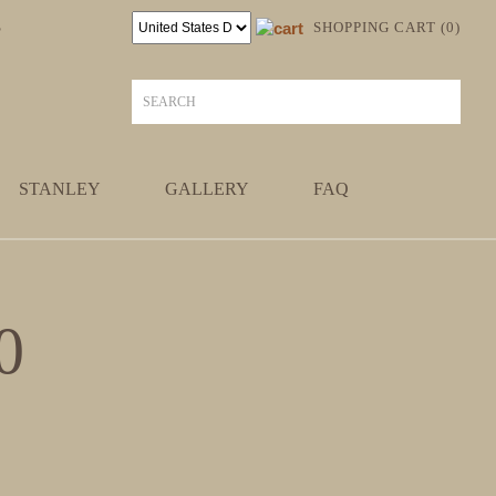
S
SHOPPING CART (0)
STANLEY
GALLERY
FAQ
0