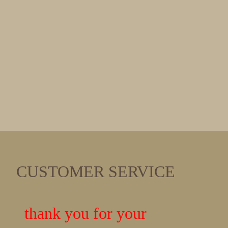
CUSTOMER SERVICE
thank you for your