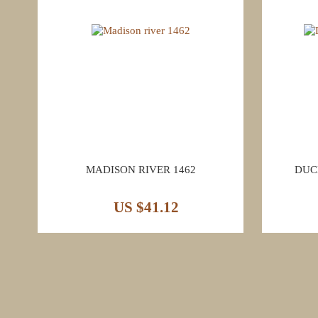
MADISON RIVER 1462
DUC
US $41.12