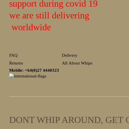
support during covid 19
we are still delivering
worldwide
FAQ
Delivery
Returns
All About Whips
Mobile: +64(0)27
4440323
DONT WHIP AROUND, GET