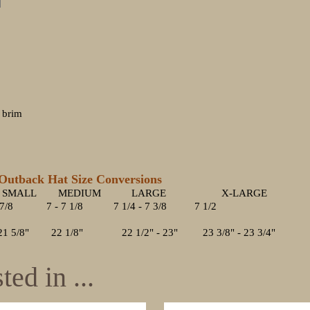
" brim
back Hat Size Conversions
MEDIUM LARGE X-LARGE
 7/8 7 - 7 1/8 7 1/4 - 7 3/8 7 1/2
" 22 1/8" 22 1/2" - 23" 23 3/8" - 23 3/4"
ed in ...