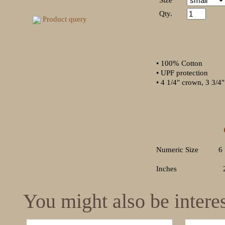
Size
Qty.
Product query
• 100% Cotton
• UPF protection
• 4 1/4" crown, 3 3/4
Out
SMALL 
Numeric Size 6
Inches 21 5/8
You might also be interest