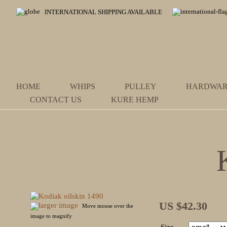
INTERNATIONAL SHIPPING AVAILABLE
HOME
WHIPS
PULLEY
HARDWA
CONTACT US
KURE HEMP
US $42.30
larger image
Move mouse over the
image to magnify