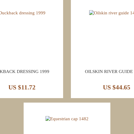
KBACK DRESSING 1999
OILSKIN RIVER GUIDE 
US $11.72
US $44.65