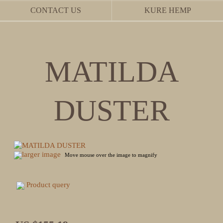
CONTACT US
KURE HEMP
MATILDA
DUSTER
larger image
Move mouse over the image to magnify
Product query