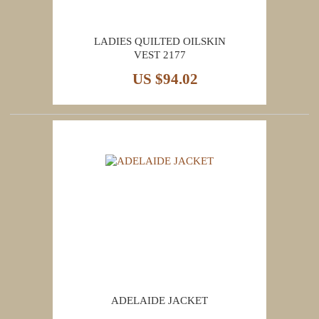
LADIES QUILTED OILSKIN
VEST 2177
US $94.02
ADELAIDE JACKET