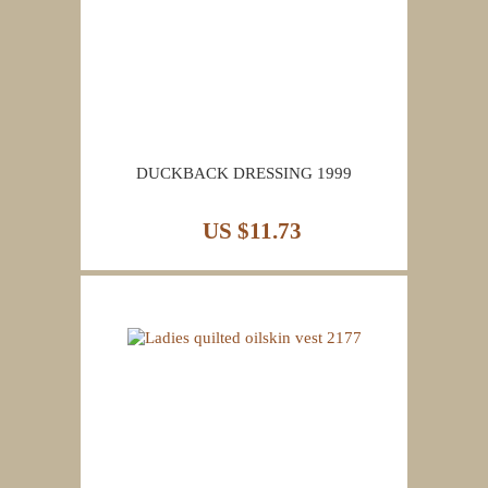
DUCKBACK DRESSING 1999
US $11.73