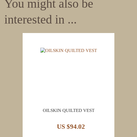
You might also be
interested in ...
OILSKIN QUILTED VEST
US $94.02