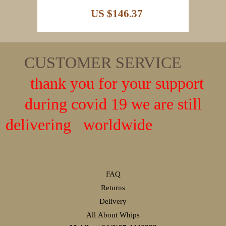
US $146.37
CUSTOMER SERVICE
thank you for your support
during covid 19 we are still
delivering worldwide
FAQ
Returns
Delivery
All About Whips