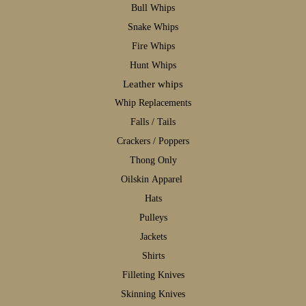
B
ull Whips
S
nake Whips
F
ire Whips
H
unt Whips
Leather whips
W
hip Replacements
F
alls / Tails
C
rackers / Poppers
T
hong Only
Oilskin Apparel
H
ats
P
ulleys
J
ackets
S
hirts
F
illeting Knives
S
kinning Knives