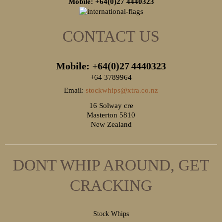
Mobile: +64(0)27
4440323
CONTACT US
Mobile: +64(0)27
4440323
+64 3789964
Email:
stockwhips@xtra.co.nz
16 Solway cre
Masterton 5810
New Zealand
DONT WHIP AROUND, GET
CRACKING
S
tock Whips