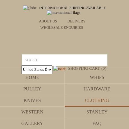
INTERNATIONAL SHIPPING AVAILABLE
ABOUT US
DELIVERY
WHOLESALE ENQUIRIES
SHOPPING CART (0)
HOME
WHIPS
PULLEY
HARDWARE
KNIVES
CLOTHING
WESTERN
STANLEY
GALLERY
FAQ