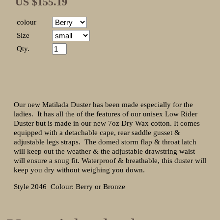
US $155.19
colour
Size
Qty.
Our new Matilada Duster has been made especially for the
ladies. It has all the of the features of our unisex Low Rider
Duster but is made in our new 7oz Dry Wax cotton. It comes
equipped with a detachable cape, rear saddle gusset &
adjustable legs straps. The domed storm flap & throat latch
will keep out the weather & the adjustable drawstring waist
will ensure a snug fit. Waterproof & breathable, this duster will
keep you dry without weighing you down.
Style 2046 Colour: Berry or Bronze