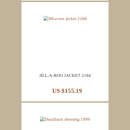
JILL-A-ROO JACKET 2184
US $155.19