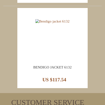
BENDIGO JACKET 6132
US $117.54
CUSTOMER SERVICE