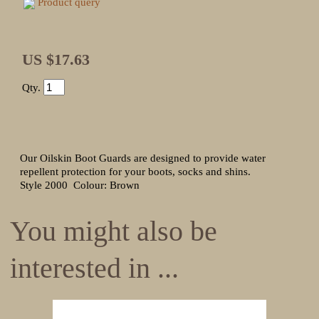
Product query
US $17.63
Qty.
Our Oilskin Boot Guards are designed to provide water
repellent protection for your boots, socks and shins.
Style 2000 Colour: Brown
You might also be
interested in ...