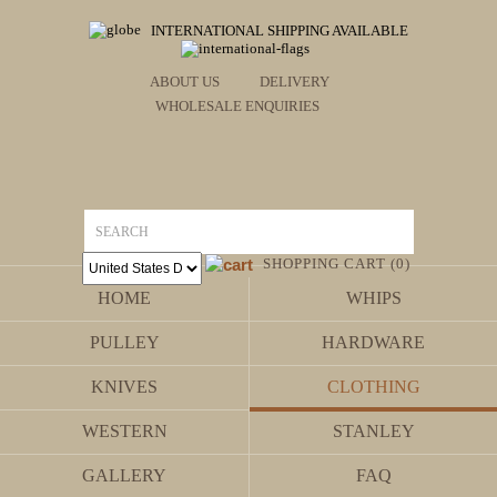
INTERNATIONAL SHIPPING AVAILABLE
ABOUT US
DELIVERY
WHOLESALE ENQUIRIES
SHOPPING CART (0)
HOME
WHIPS
PULLEY
HARDWARE
KNIVES
CLOTHING
WESTERN
STANLEY
GALLERY
FAQ