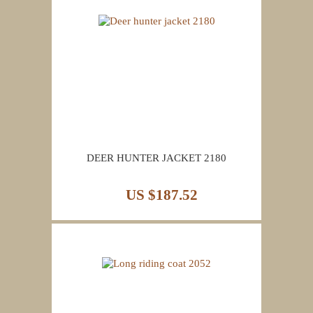
DEER HUNTER JACKET 2180
US $187.52