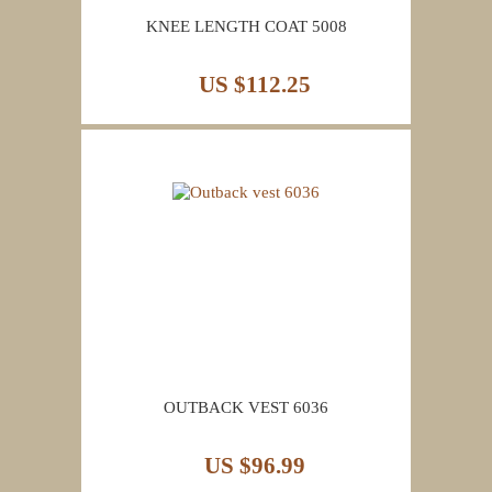
KNEE LENGTH COAT 5008
US $112.25
OUTBACK VEST 6036
US $96.99