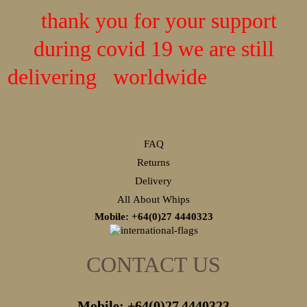
thank you for your support
during covid 19 we are still
delivering worldwide
FAQ
Returns
Delivery
All About Whips
Mobile: +64(0)27
4440323
CONTACT US
Mobile: +64(0)27
4440323