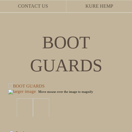
CONTACT US
KURE HEMP
BOOT
GUARDS
larger image
Move mouse over the image to magnify