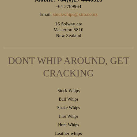
+64 3789964
Email:
stockwhips@xtra.co.nz
16 Solway cre
Masterton 5810
New Zealand
DONT WHIP AROUND, GET
CRACKING
S
tock Whips
B
ull Whips
S
nake Whips
F
ire Whips
H
unt Whips
Leather whips