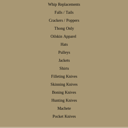
W
hip Replacements
F
alls / Tails
C
rackers / Poppers
T
hong Only
Oilskin Apparel
H
ats
P
ulleys
J
ackets
S
hirts
F
illeting Knives
S
kinning Knives
B
oning Knives
H
unting Knives
M
achete
P
ocket Knives