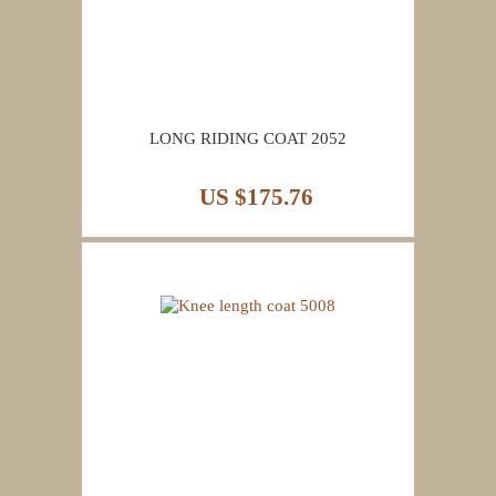
LONG RIDING COAT 2052
US $175.76