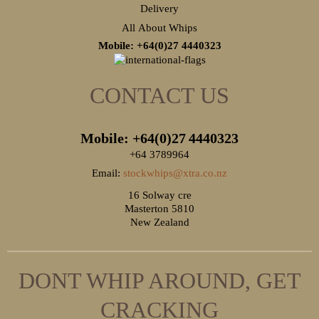
Delivery
All About Whips
Mobile: +64(0)27
4440323
CONTACT US
Mobile: +64(0)27
4440323
+64 3789964
Email:
stockwhips@xtra.co.nz
16 Solway cre
Masterton 5810
New Zealand
DONT WHIP AROUND, GET
CRACKING