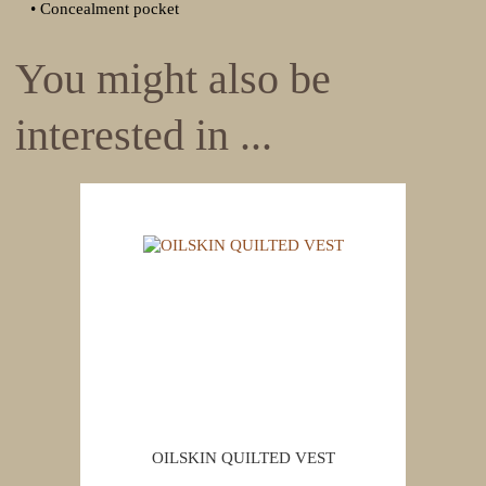
• Concealment pocket
You might also be
interested in ...
OILSKIN QUILTED VEST