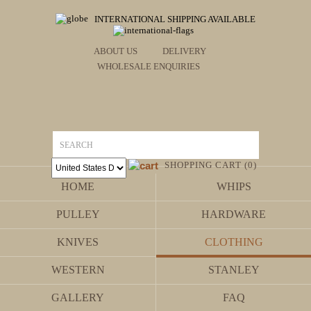
INTERNATIONAL SHIPPING AVAILABLE
ABOUT US
DELIVERY
WHOLESALE ENQUIRIES
SHOPPING CART (0)
HOME
WHIPS
PULLEY
HARDWARE
KNIVES
CLOTHING
WESTERN
STANLEY
GALLERY
FAQ