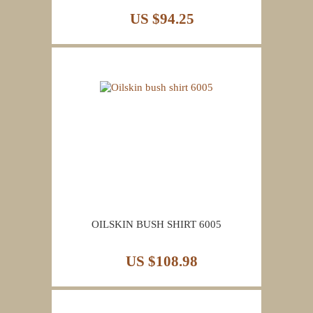
US $94.25
OILSKIN BUSH SHIRT 6005
US $108.98