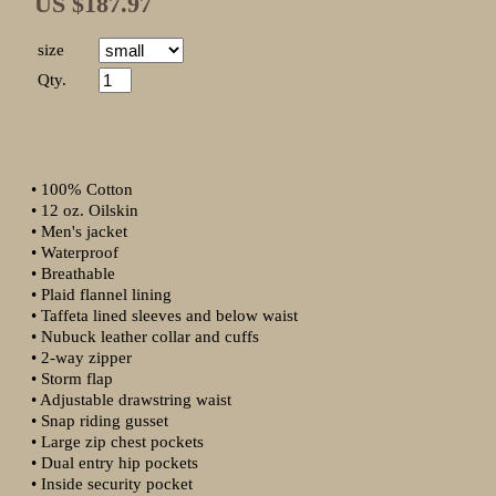
US $187.97
size
Qty.
• 100% Cotton
• 12 oz. Oilskin
• Men's jacket
• Waterproof
• Breathable
• Plaid flannel lining
• Taffeta lined sleeves and below waist
• Nubuck leather collar and cuffs
• 2-way zipper
• Storm flap
• Adjustable drawstring waist
• Snap riding gusset
• Large zip chest pockets
• Dual entry hip pockets
• Inside security pocket