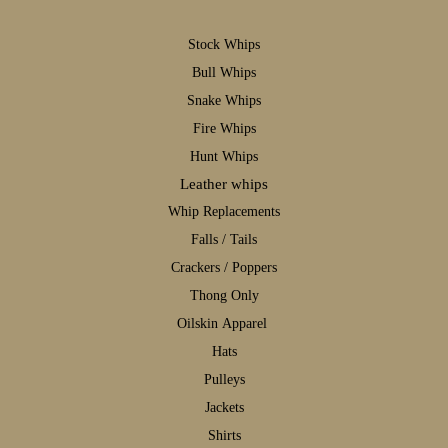
S
tock Whips
B
ull Whips
S
nake Whips
F
ire Whips
H
unt Whips
Leather whips
W
hip Replacements
F
alls / Tails
C
rackers / Poppers
T
hong Only
Oilskin Apparel
H
ats
P
ulleys
J
ackets
S
hirts