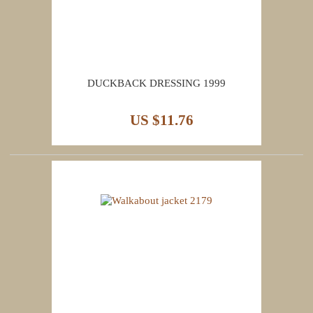
DUCKBACK DRESSING 1999
US $11.76