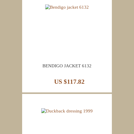
BENDIGO JACKET 6132
US $117.82