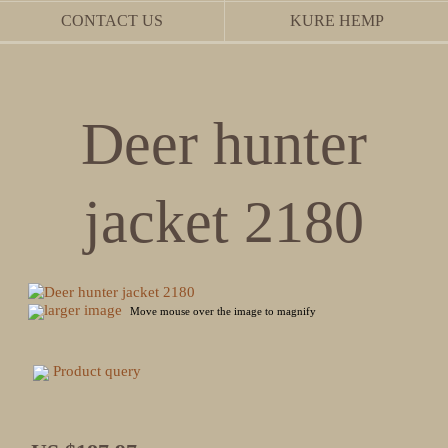
CONTACT US
KURE HEMP
Deer hunter
jacket 2180
larger image
Move mouse over the image to magnify
Product query