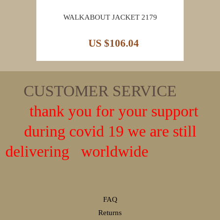
WALKABOUT JACKET 2179
US $106.04
CUSTOMER SERVICE
thank you for your support
during covid 19 we are still
delivering worldwide
FAQ
Returns