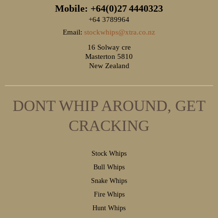
Mobile: +64(0)27
4440323
+64 3789964
Email:
stockwhips@xtra.co.nz
16 Solway cre
Masterton 5810
New Zealand
DONT WHIP AROUND, GET
CRACKING
S
tock Whips
B
ull Whips
S
nake Whips
F
ire Whips
H
unt Whips