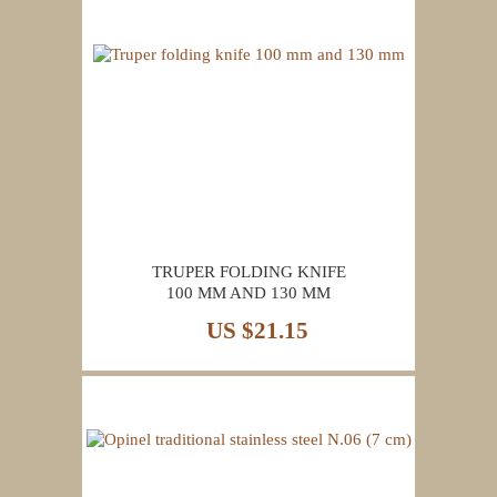
TRUPER FOLDING KNIFE
100 MM AND 130 MM
US $21.15