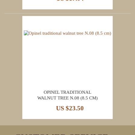
OPINEL TRADITIONAL
WALNUT TREE N.08 (8.5 CM)
US $23.50