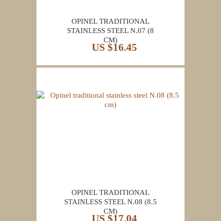
OPINEL TRADITIONAL
STAINLESS STEEL N.07 (8
CM)
US $16.45
OPINEL TRADITIONAL
STAINLESS STEEL N.08 (8.5
CM)
US $17.04