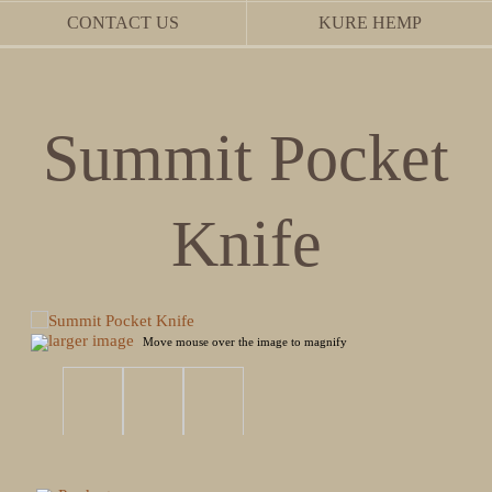
CONTACT US
KURE HEMP
Summit Pocket
Knife
larger image
Move mouse over the image to magnify