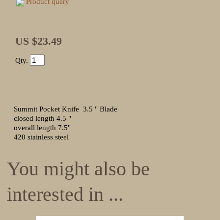
Product query
US $23.49
Qty.
Summit Pocket Knife 3.5 " Blade
closed length 4.5 "
overall length 7.5"
420 stainless steel
You might also be
interested in ...