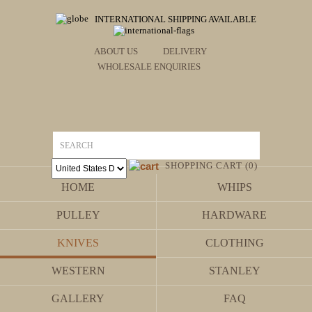
INTERNATIONAL SHIPPING AVAILABLE
ABOUT US
DELIVERY
WHOLESALE ENQUIRIES
SHOPPING CART (0)
HOME
WHIPS
PULLEY
HARDWARE
KNIVES
CLOTHING
WESTERN
STANLEY
GALLERY
FAQ