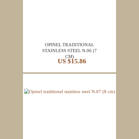
OPINEL TRADITIONAL
STAINLESS STEEL N.06 (7
CM)
US $15.86