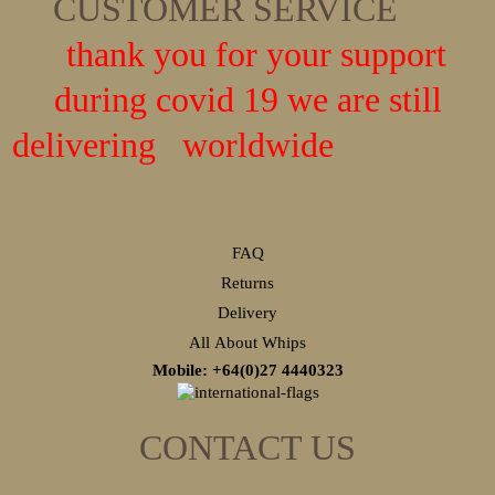
CUSTOMER SERVICE
thank you for your support
during covid 19 we are still
delivering worldwide
FAQ
Returns
Delivery
All About Whips
Mobile: +64(0)27
4440323
CONTACT US