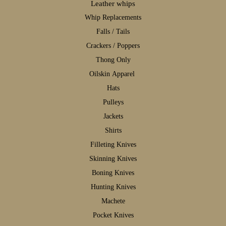
Leather whips
W
hip Replacements
F
alls / Tails
C
rackers / Poppers
T
hong Only
Oilskin Apparel
H
ats
P
ulleys
J
ackets
S
hirts
F
illeting Knives
S
kinning Knives
B
oning Knives
H
unting Knives
M
achete
P
ocket Knives