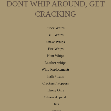
DONT WHIP AROUND, GET
CRACKING
S
tock Whips
B
ull Whips
S
nake Whips
F
ire Whips
H
unt Whips
Leather whips
W
hip Replacements
F
alls / Tails
C
rackers / Poppers
T
hong Only
Oilskin Apparel
H
ats