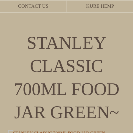
CONTACT US
KURE HEMP
STANLEY
CLASSIC
700ML FOOD
JAR GREEN~