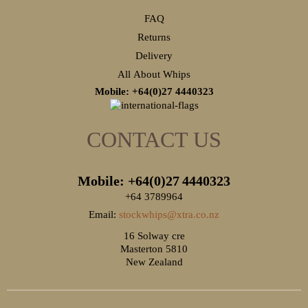
FAQ
Returns
Delivery
All About Whips
Mobile: +64(0)27
4440323
CONTACT US
Mobile: +64(0)27
4440323
+64 3789964
Email:
stockwhips@xtra.co.nz
16 Solway cre
Masterton 5810
New Zealand