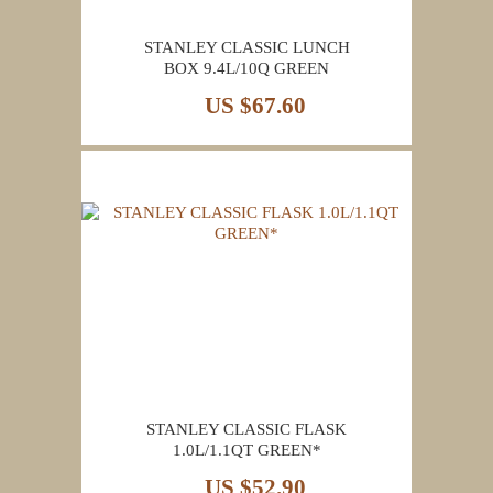
STANLEY CLASSIC LUNCH
BOX 9.4L/10Q GREEN
US $67.60
STANLEY CLASSIC FLASK
1.0L/1.1QT GREEN*
US $52.90