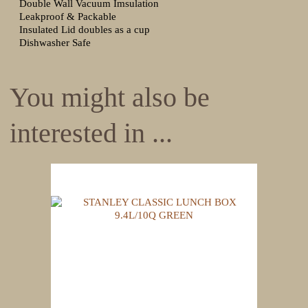
Double Wall Vacuum Imsulation
Leakproof & Packable
Insulated Lid doubles as a cup
Dishwasher Safe
You might also be
interested in ...