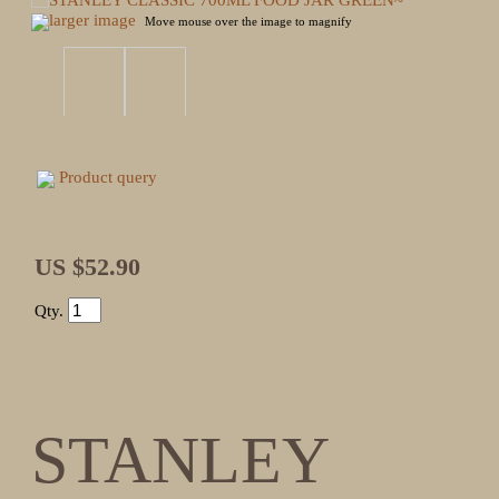
larger image
Move mouse over the image to magnify
Product query
US $52.90
Qty.
STANLEY