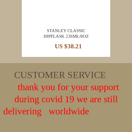
STANLEY CLASSIC
HIPFLASK 236ML/8OZ
US $38.21
CUSTOMER SERVICE
thank you for your support
during covid 19 we are still
delivering worldwide