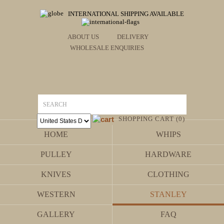
INTERNATIONAL SHIPPING AVAILABLE
ABOUT US
DELIVERY
WHOLESALE ENQUIRIES
SHOPPING CART (0)
HOME
WHIPS
PULLEY
HARDWARE
KNIVES
CLOTHING
WESTERN
STANLEY
GALLERY
FAQ