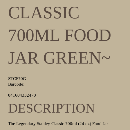
CLASSIC
700ML FOOD
JAR GREEN~
STCF70G
Barcode:
041604332470
DESCRIPTION
The Legendary Stanley Classic 700ml (24 oz) Food Jar