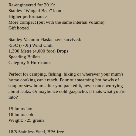
Re-engineered for 2019:
Stanley "Winged Bear" icon
Higher performance
More compact (but with the same internal volume)
Gift boxed
Stanley Vacuum Flasks have survived:
-55C (-70F) Wind Chill
1,300 Metre (4,000 foot) Drops
Speeding Bullets
Category 5 Hurricanes
Perfect for camping, fishing, hiking or wherever your mum's
home cooking can't reach. Pour out steaming hot bowls of
soup or stew hours after you packed it, never once worrying
about leaks. Or maybe ice cold gazpacho, if thats what you're
into?
15 hours hot
18 hours cold
Weight: 725 grams
18/8 Stainless Steel, BPA free