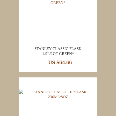
STANLEY CLASSIC FLASK
1.9L/2QT GREEN*
US $64.66