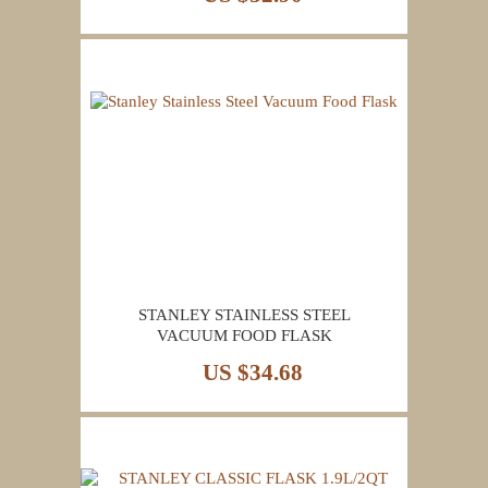
STANLEY STAINLESS STEEL
VACUUM FOOD FLASK
US $34.68