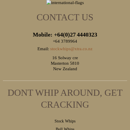
CONTACT US
Mobile: +64(0)27
4440323
+64 3789964
Email:
stockwhips@xtra.co.nz
16 Solway cre
Masterton 5810
New Zealand
DONT WHIP AROUND, GET
CRACKING
S
tock Whips
B
ull Whips