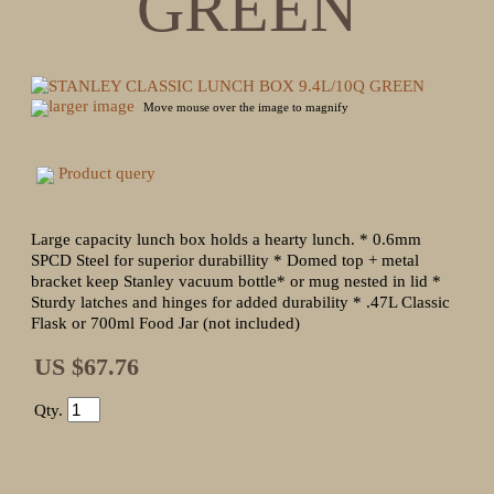
GREEN
larger image
Move mouse over the image to magnify
Product query
Large capacity lunch box holds a hearty lunch. * 0.6mm
SPCD Steel for superior durabillity * Domed top + metal
bracket keep Stanley vacuum bottle* or mug nested in lid *
Sturdy latches and hinges for added durability * .47L Classic
Flask or 700ml Food Jar (not included)
US $67.76
Qty.