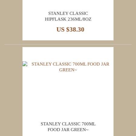
STANLEY CLASSIC
HIPFLASK 236ML/8OZ
US $38.30
STANLEY CLASSIC 700ML
FOOD JAR GREEN~