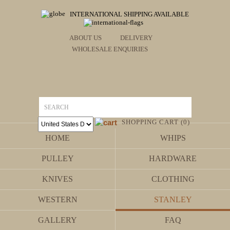
INTERNATIONAL SHIPPING AVAILABLE
ABOUT US
DELIVERY
WHOLESALE ENQUIRIES
SHOPPING CART (0)
HOME
WHIPS
PULLEY
HARDWARE
KNIVES
CLOTHING
WESTERN
STANLEY
GALLERY
FAQ