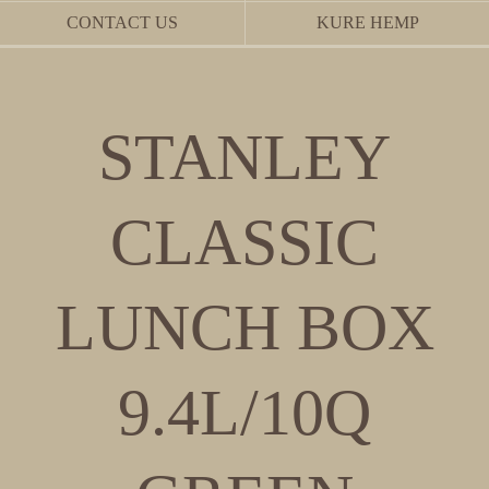
CONTACT US
KURE HEMP
STANLEY
CLASSIC
LUNCH BOX
9.4L/10Q