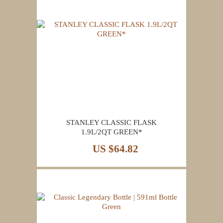
STANLEY CLASSIC FLASK
1.9L/2QT GREEN*
US $64.82