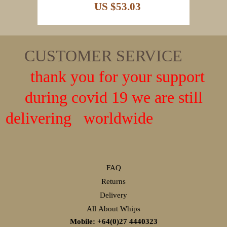
US $53.03
CUSTOMER SERVICE
thank you for your support
during covid 19 we are still
delivering worldwide
FAQ
Returns
Delivery
All About Whips
Mobile: +64(0)27
4440323