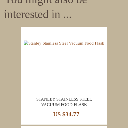
interested in ...
STANLEY STAINLESS STEEL
VACUUM FOOD FLASK
US $34.77