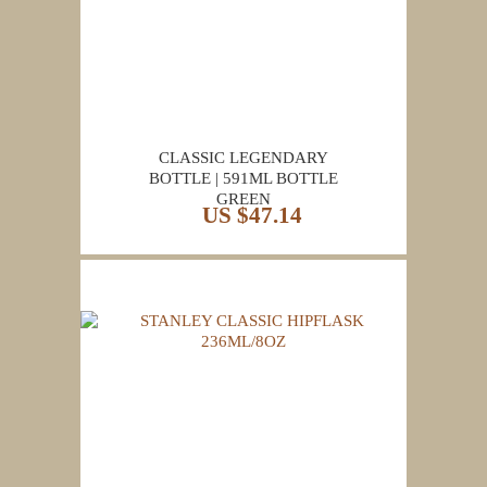
CLASSIC LEGENDARY
BOTTLE | 591ML BOTTLE
GREEN
US $47.14