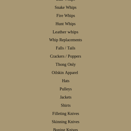
S
nake Whips
F
ire Whips
H
unt Whips
Leather whips
W
hip Replacements
F
alls / Tails
C
rackers / Poppers
T
hong Only
Oilskin Apparel
H
ats
P
ulleys
J
ackets
S
hirts
F
illeting Knives
S
kinning Knives
B
oning Knives