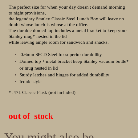
The perfect size for when your day doesn't demand morning
to night provisions,
the legendary Stanley Classic Steel Lunch Box will leave no
doubt whose lunch is whose at the office.
The durable domed top includes a metal bracket to keep your
Stanley mug* nested in the lid
while leaving ample room for sandwich and snacks.
0.6mm SPCD Steel for superior durabillity
Domed top + metal bracket keep Stanley vacuum bottle*
or mug nested in lid
Sturdy latches and hinges for added durabillity
Iconic style
* .47L Classic Flask (not included)
out of stock
You might also be