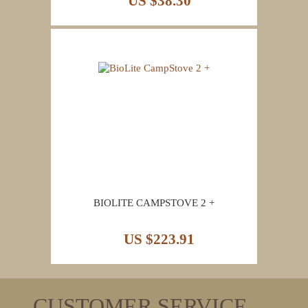
US $38.30
BIOLITE CAMPSTOVE 2 +
US $223.91
CUSTOMER SERVICE