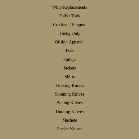
W
hip Replacements
F
alls / Tails
C
rackers / Poppers
T
hong Only
Oilskin Apparel
H
ats
P
ulleys
J
ackets
S
hirts
F
illeting Knives
S
kinning Knives
B
oning Knives
H
unting Knives
M
achete
P
ocket Knives