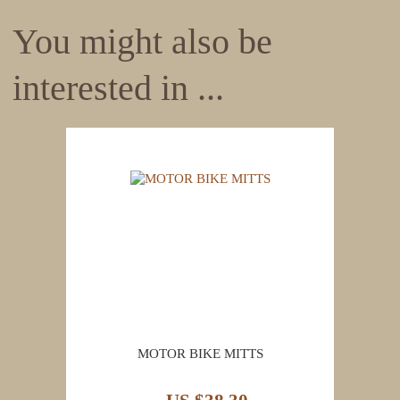
You might also be
interested in ...
MOTOR BIKE MITTS