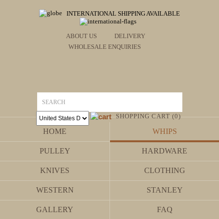
INTERNATIONAL SHIPPING AVAILABLE
ABOUT US
DELIVERY
WHOLESALE ENQUIRIES
SHOPPING CART (0)
HOME
WHIPS
PULLEY
HARDWARE
KNIVES
CLOTHING
WESTERN
STANLEY
GALLERY
FAQ