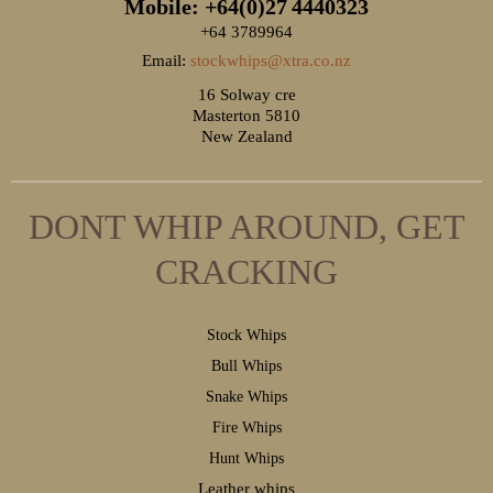
Mobile: +64(0)27
4440323
+64 3789964
Email:
stockwhips@xtra.co.nz
16 Solway cre
Masterton 5810
New Zealand
DONT WHIP AROUND, GET
CRACKING
S
tock Whips
B
ull Whips
S
nake Whips
F
ire Whips
H
unt Whips
Leather whips