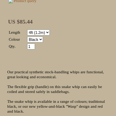
Product query
US $85.44
Length
Colour
Qty.
Our practical synthetic stock-handling whips are functional,
great looking and economical.
The flexible grip (handle) on this snake whip can easily be
coiled and stored safely in saddlebags.
The snake whip is available in a range of colours; traditional
black, or our new yellow-and-black "Wasp" design and red
and black.