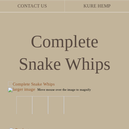
CONTACT US
KURE HEMP
Complete
Snake Whips
larger image
Move mouse over the image to magnify