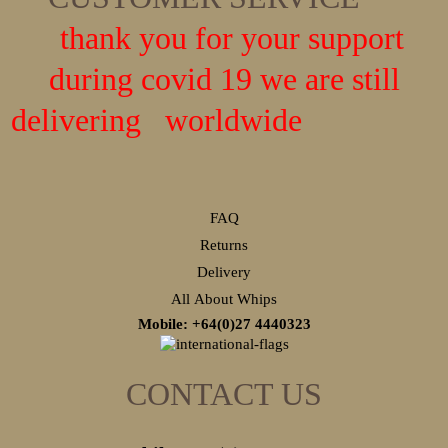
thank you for your support
during covid 19 we are still
delivering worldwide
FAQ
Returns
Delivery
All About Whips
Mobile: +64(0)27
4440323
CONTACT US