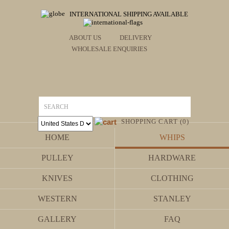
INTERNATIONAL SHIPPING AVAILABLE
ABOUT US
DELIVERY
WHOLESALE ENQUIRIES
SHOPPING CART (0)
HOME
WHIPS
PULLEY
HARDWARE
KNIVES
CLOTHING
WESTERN
STANLEY
GALLERY
FAQ