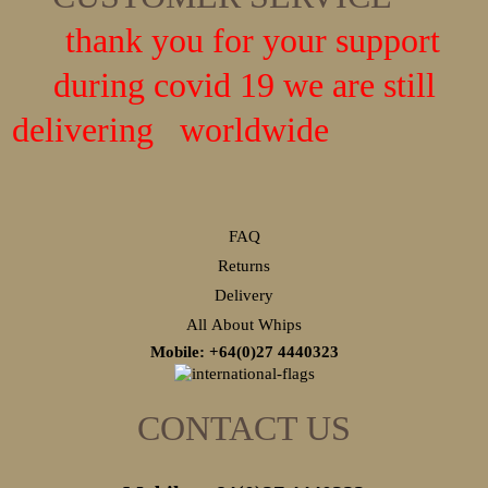
thank you for your support
during covid 19 we are still
delivering worldwide
FAQ
Returns
Delivery
All About Whips
Mobile: +64(0)27
4440323
CONTACT US