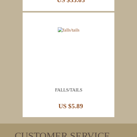
US $53.03
FALLS/TAILS
US $5.89
CUSTOMER SERVICE