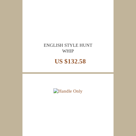
ENGLISH STYLE HUNT
WHIP
US $132.58