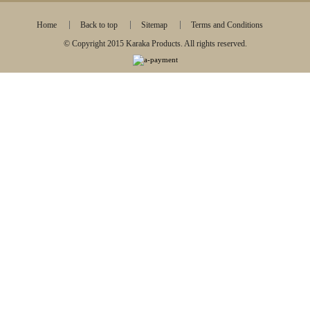
Home
Back to top
Sitemap
Terms and Conditions
© Copyright 2015 Karaka Products. All rights reserved.