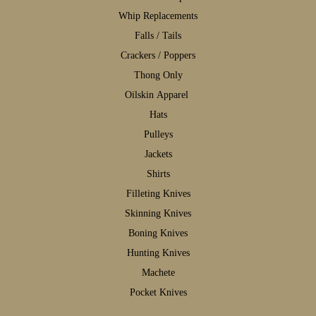
W
hip Replacements
F
alls / Tails
C
rackers / Poppers
T
hong Only
Oilskin Apparel
H
ats
P
ulleys
J
ackets
S
hirts
F
illeting Knives
S
kinning Knives
B
oning Knives
H
unting Knives
M
achete
P
ocket Knives