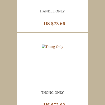
HANDLE ONLY
US $73.66
THONG ONLY