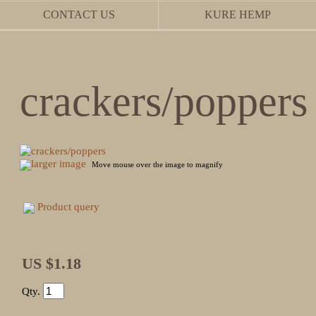
CONTACT US
KURE HEMP
crackers/poppers
larger image
Move mouse over the image to magnify
Product query
US $1.18
Qty.