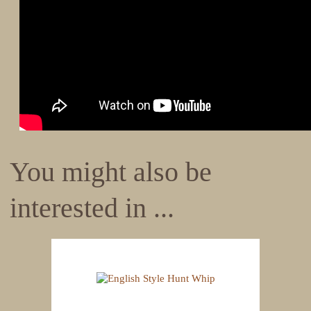
You might also be
interested in ...