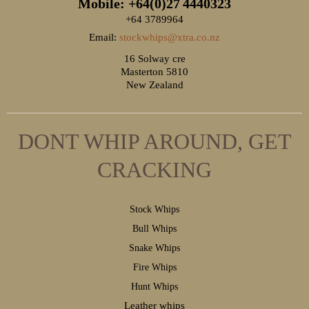
Mobile: +64(0)27
4440323
+64 3789964
Email:
stockwhips@xtra.co.nz
16 Solway cre
Masterton 5810
New Zealand
DONT WHIP AROUND, GET
CRACKING
S
tock Whips
B
ull Whips
S
nake Whips
F
ire Whips
H
unt Whips
Leather whips