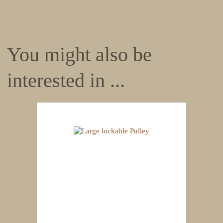
You might also be
interested in ...