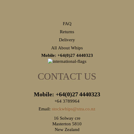
FAQ
Returns
Delivery
All About Whips
Mobile: +64(0)27
4440323
CONTACT US
Mobile: +64(0)27
4440323
+64 3789964
Email:
stockwhips@xtra.co.nz
16 Solway cre
Masterton 5810
New Zealand