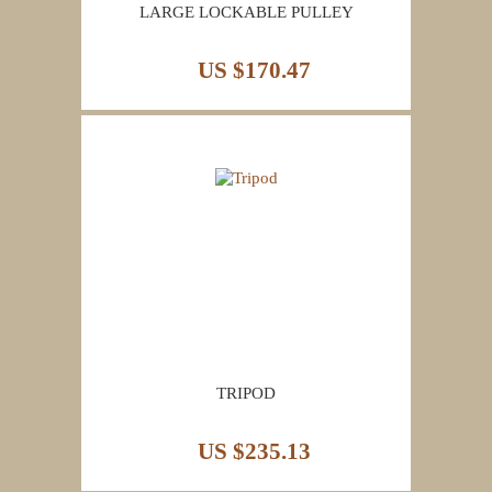
LARGE LOCKABLE PULLEY
US $170.47
TRIPOD
US $235.13