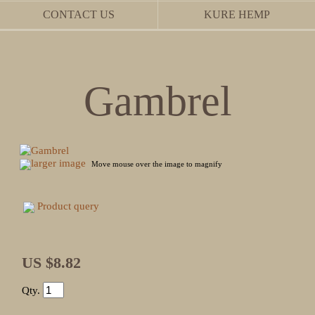
CONTACT US
KURE HEMP
Gambrel
larger image
Move mouse over the image to magnify
Product query
US $8.82
Qty.