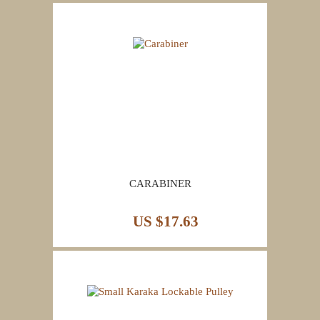
CARABINER
US $17.63