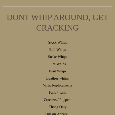
DONT WHIP AROUND, GET
CRACKING
S
tock Whips
B
ull Whips
S
nake Whips
F
ire Whips
H
unt Whips
Leather whips
W
hip Replacements
F
alls / Tails
C
rackers / Poppers
T
hong Only
Oilskin Apparel