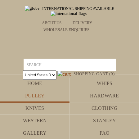
INTERNATIONAL SHIPPING AVAILABLE
ABOUT US
DELIVERY
WHOLESALE ENQUIRIES
SHOPPING CART (0)
HOME
WHIPS
PULLEY
HARDWARE
KNIVES
CLOTHING
WESTERN
STANLEY
GALLERY
FAQ