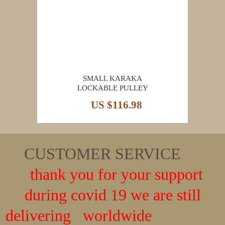
SMALL KARAKA
LOCKABLE PULLEY
US $116.98
CUSTOMER SERVICE
thank you for your support
during covid 19 we are still
delivering worldwide