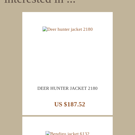
DEER HUNTER JACKET 2180
US $187.52