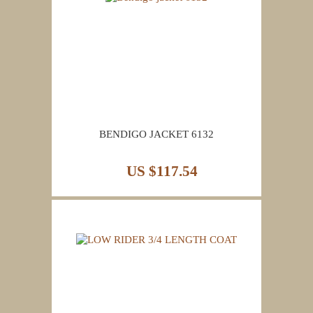
BENDIGO JACKET 6132
US $117.54