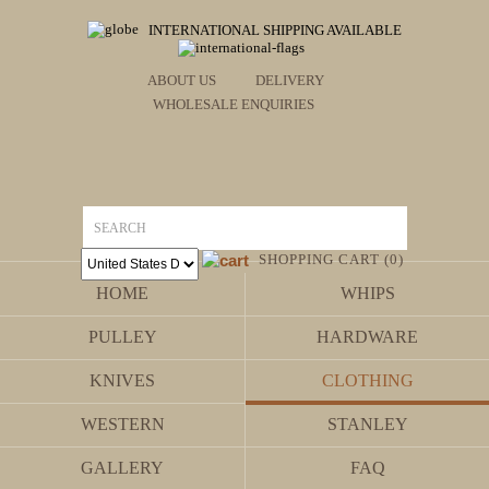
INTERNATIONAL SHIPPING AVAILABLE
ABOUT US
DELIVERY
WHOLESALE ENQUIRIES
SHOPPING CART (0)
HOME
WHIPS
PULLEY
HARDWARE
KNIVES
CLOTHING
WESTERN
STANLEY
GALLERY
FAQ