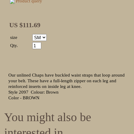
Product query
US $111.69
size
Qty.
Our unlined Chaps have buckled waist straps that loop around
your belt. These have a full-length zipper on each leg and
reinforced inserts on inside leg at knee.
Style 2097 Colour: Brown
Color - BROWN
You might also be
interested in ...