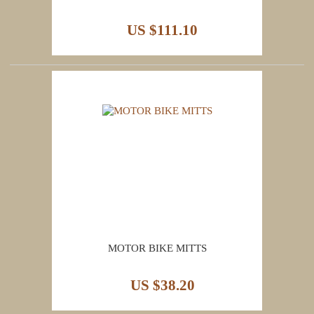
US $111.10
MOTOR BIKE MITTS
US $38.20