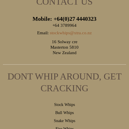
CONTACT US
Mobile: +64(0)27
4440323
+64 3789964
Email:
stockwhips@xtra.co.nz
16 Solway cre
Masterton 5810
New Zealand
DONT WHIP AROUND, GET
CRACKING
S
tock Whips
B
ull Whips
S
nake Whips
F
ire Whips