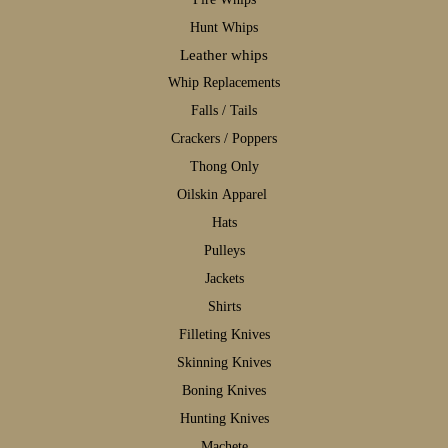
H
unt Whips
Leather whips
W
hip Replacements
F
alls / Tails
C
rackers / Poppers
T
hong Only
Oilskin Apparel
H
ats
P
ulleys
J
ackets
S
hirts
F
illeting Knives
S
kinning Knives
B
oning Knives
H
unting Knives
M
achete