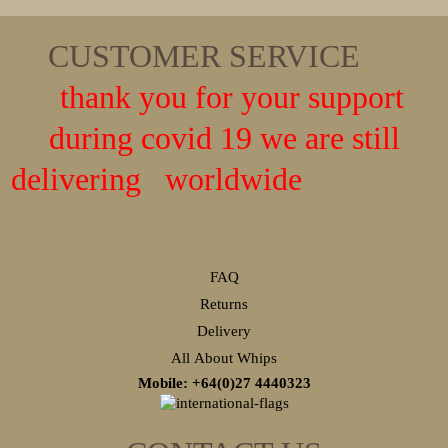
CUSTOMER SERVICE
thank you for your support
during covid 19 we are still
delivering worldwide
FAQ
Returns
Delivery
All About Whips
Mobile: +64(0)27
4440323