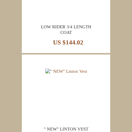
LOW RIDER 3/4 LENGTH
COAT
US $144.02
" NEW" LINTON VEST