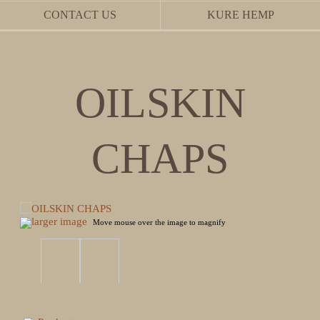
CONTACT US
KURE HEMP
OILSKIN
CHAPS
larger image
Move mouse over the image to magnify